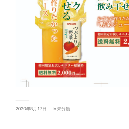
2020年8月17日
In
未分類