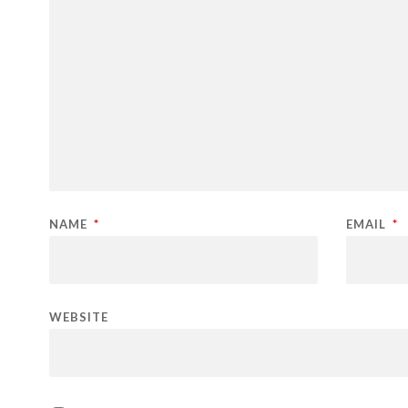
NAME
*
EMAIL
*
WEBSITE