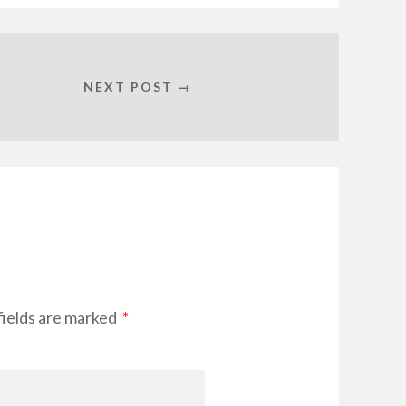
NEXT POST →
ields are marked
*