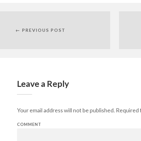
← PREVIOUS POST
Leave a Reply
Your email address will not be published.
Required f
COMMENT