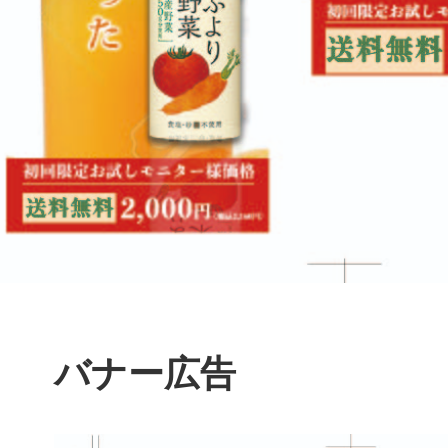
バナー広告