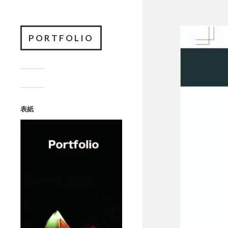
PORTFOLIO
表紙