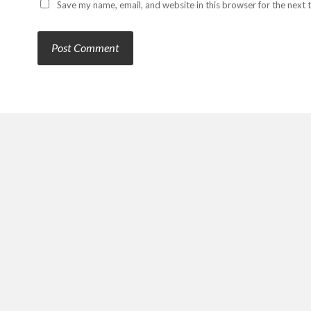
Save my name, email, and website in this browser for the next