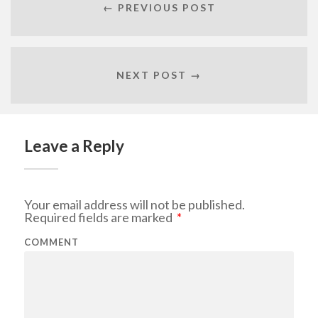
← PREVIOUS POST
NEXT POST →
Leave a Reply
Your email address will not be published.
Required fields are marked
*
COMMENT