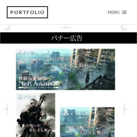
PORTFOLIO
MENU