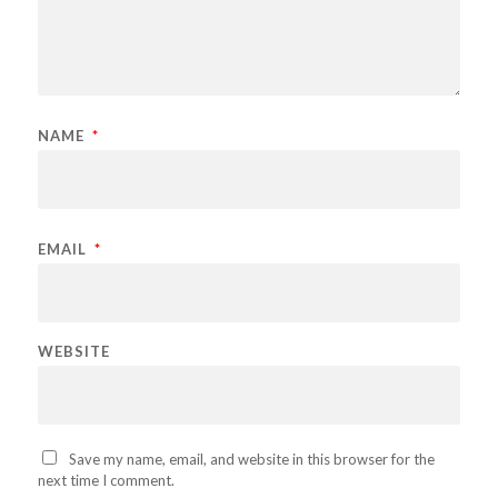
NAME
*
EMAIL
*
WEBSITE
Save my name, email, and website in this browser for the
next time I comment.