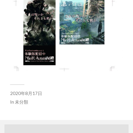
2020年8月17日
In
未分類