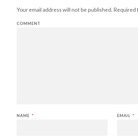
Your email address will not be published.
Required f
COMMENT
NAME
*
EMAIL
*