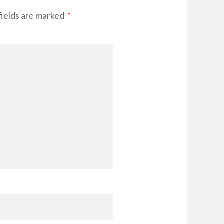
ields are marked
*