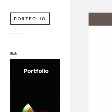
PORTFOLIO
表紙