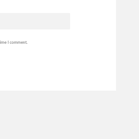
 time I comment.