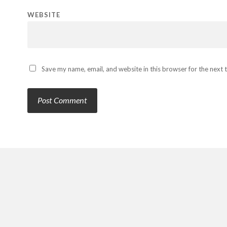
WEBSITE
Save my name, email, and website in this browser for the next