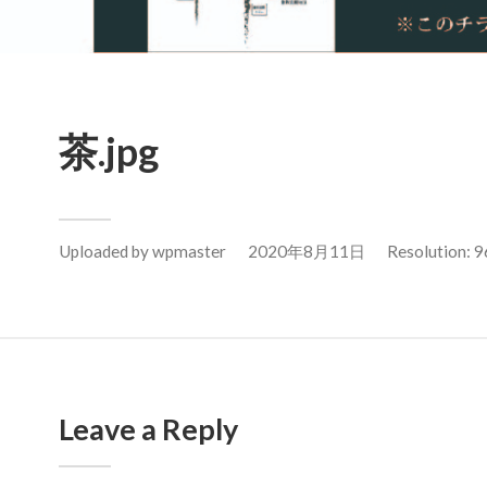
茶.jpg
Uploaded by
wpmaster
2020年8月11日
Resolution: 
Leave a Reply