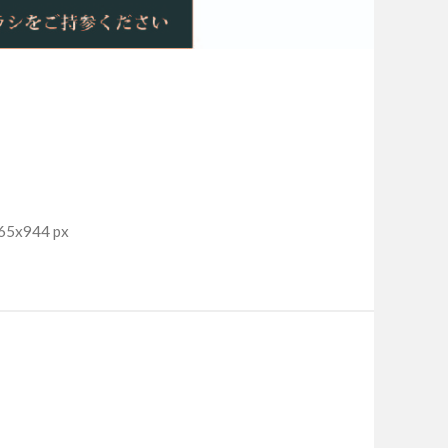
965x944 px