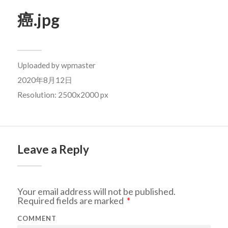
癌.jpg
Uploaded by
wpmaster
2020年8月12日
Resolution: 2500x2000 px
Leave a Reply
Your email address will not be published.
Required fields are marked
*
COMMENT