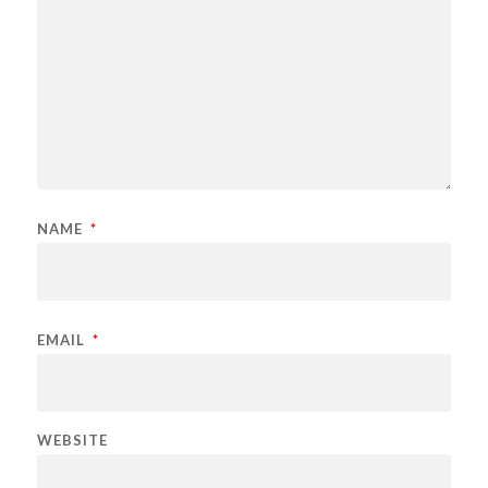
NAME
*
EMAIL
*
WEBSITE