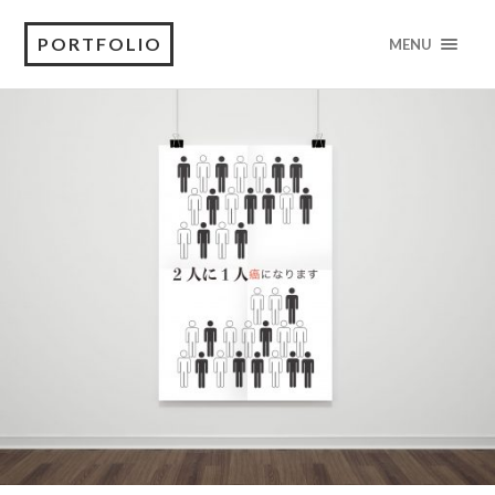
PORTFOLIO
MENU